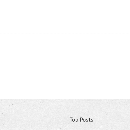
Top Posts