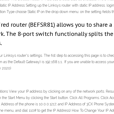
tatic IP Address Setting up the Linksys router with static IP address. log
ction Type choose Static IP on the drop down menu: on the setting fields t
red router (BEFSR81) allows you to share a
k. The 8-port switch functionally splits the
.
Linksys router's settings. The fist step to accessing this page is to chec
n as the Default Gateway) is 192.168.1.1.. If you are unable to access your
y 2020)
ons View your IP address by clicking on any of the network ports. Result
the Start Menu by clicking the Start button. Click All Programs. Click Ac
P Address of the phone is 10.0.0.1217, and IP Address of 3CX Phone System
to the menu, and dial 110# to get the IP Address) How To Change Your IP 