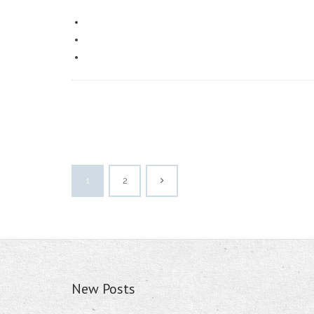
1
2
New Posts