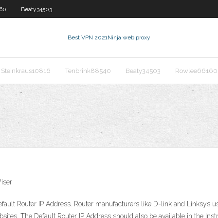
60
Beaty34503
Best VPN 2021
Ninja web proxy
Steinkraus10816
Tenbrink88540
Beaty34503
Rowlee66160
iser
ault Router IP Address. Router manufacturers like D-link and Linksys use
bsites. The Default Router IP Address should also be available in the Ins