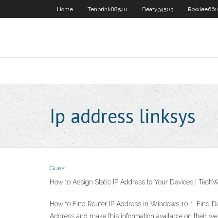
Home
Tenbrink88540
Beaty34503
Rowlee661
Ip address linksys
Guest
How to Assign Static IP Address to Your Devices | TechW
How to Find Router IP Address in Windows 10 1. Find Def
Address and make this information available on their we