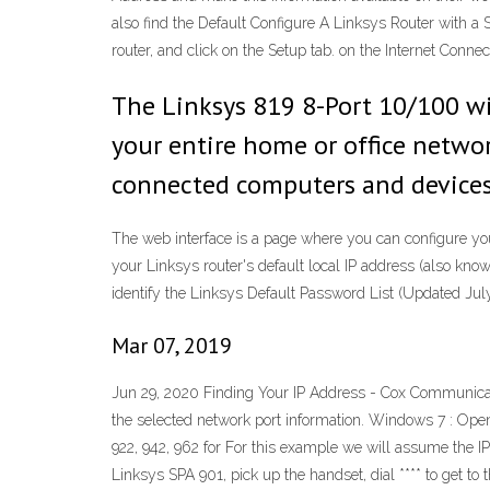
also find the Default Configure A Linksys Router with a S
router, and click on the Setup tab. on the Internet Conne
The Linksys 819 8-Port 10/100 wi
your entire home or office networ
connected computers and devices
The web interface is a page where you can configure your 
your Linksys router's default local IP address (also know
identify the Linksys Default Password List (Updated Jul
Mar 07, 2019
Jun 29, 2020 Finding Your IP Address - Cox Communicati
the selected network port information. Windows 7 : Open 
922, 942, 962 for For this example we will assume the I
Linksys SPA 901, pick up the handset, dial **** to get 