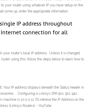
in to your router using whatever IP you have setup on the
hat come up, enter the appropriate information.
 single IP address throughout
 Internet connection for all
k your router's local IP address.. Unless it is changed,
 router using this, follow the steps below to learn how to
: Your IP address displays beneath the Status header in
cessories. … Configuring a Linksys SPA 901, 921, 941,
 machine is 10.0.0.11 (To retrieve the IP Address on the
Address (Linksys Routers) - YouTube