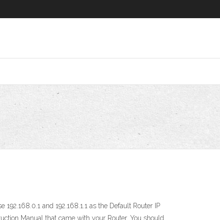
 192.168.0.1 and 192.168.1.1 as the Default Router IP
truction Manual that came with your Router. You should