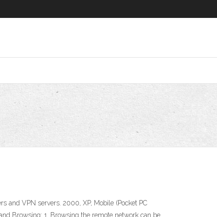
uters and VPN servers. 2000, XP, Mobile (Pocket PC
 Browsing: 1. Browsing the remote network can be