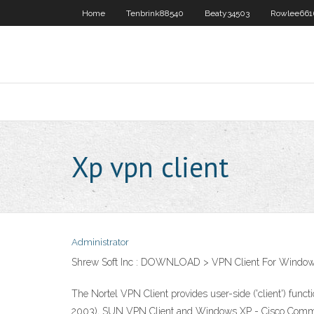
Home
Tenbrink88540
Beaty34503
Rowlee661
Xp vpn client
Administrator
Shrew Soft Inc : DOWNLOAD > VPN Client For Windo
The Nortel VPN Client provides user-side ('client') fun
2003), SUN VPN Client and Windows XP - Cisco Commu