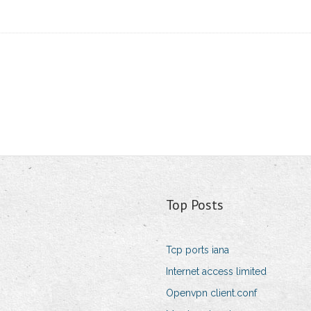
Top Posts
Tcp ports iana
Internet access limited
Openvpn client.conf