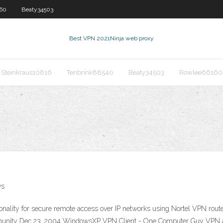
60
Beaty34503
Best VPN 2021
Ninja web proxy
Steinkraus10816
Tenbrink88540
Beaty34503
Rowlee66160
ws
ctionality for secure remote access over IP networks using Nortel VPN ro
nity Dec 23, 2004 WindowsXP VPN Client - One Computer Guy VPN and