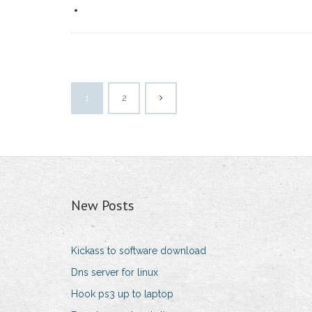
1
2
New Posts
Kickass to software download
Dns server for linux
Hook ps3 up to laptop