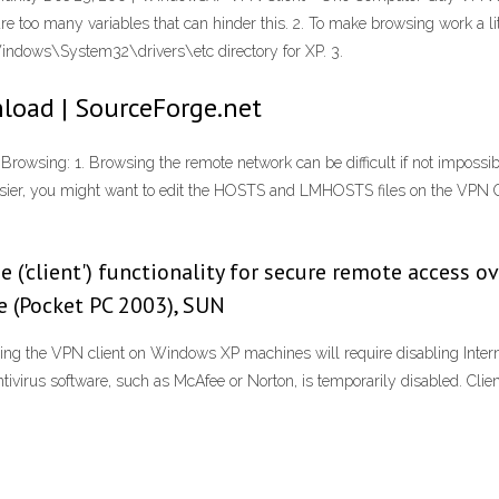
 are too many variables that can hinder this. 2. To make browsing work a l
indows\System32\drivers\etc directory for XP. 3.
load | SourceForge.net
ing: 1. Browsing the remote network can be difficult if not impossibl
 easier, you might want to edit the HOSTS and LMHOSTS files on the VPN C
e ('client') functionality for secure remote access 
le (Pocket PC 2003), SUN
ing the VPN client on Windows XP machines will require disabling Internet
virus software, such as McAfee or Norton, is temporarily disabled. Clie