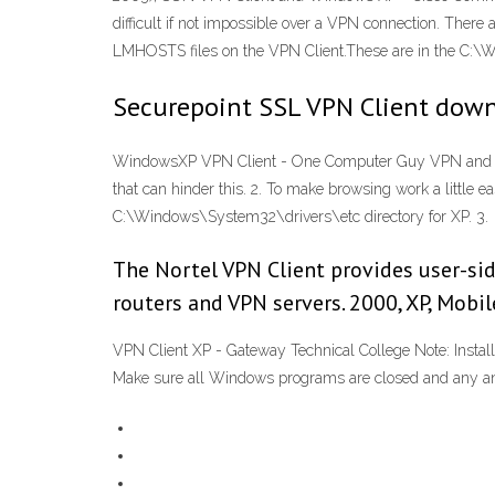
difficult if not impossible over a VPN connection. There
LMHOSTS files on the VPN Client.These are in the C:\W
Securepoint SSL VPN Client down
WindowsXP VPN Client - One Computer Guy VPN and Brows
that can hinder this. 2. To make browsing work a little
C:\Windows\System32\drivers\etc directory for XP. 3.
The Nortel VPN Client provides user-sid
routers and VPN servers. 2000, XP, Mobi
VPN Client XP - Gateway Technical College Note: Install
Make sure all Windows programs are closed and any anti