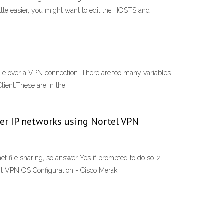
ittle easier, you might want to edit the HOSTS and
e over a VPN connection. There are too many variables
lient.These are in the
over IP networks using Nortel VPN
 file sharing, so answer Yes if prompted to do so. 2.
nt VPN OS Configuration - Cisco Meraki