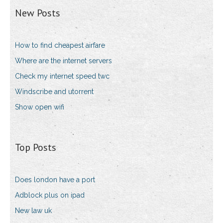
New Posts
How to find cheapest airfare
Where are the internet servers
Check my internet speed twc
Windscribe and utorrent
Show open wifi
Top Posts
Does london have a port
Adblock plus on ipad
New law uk