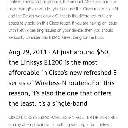
Linksys e1200 v1 trailed build, the product. Wireless-n router
user man q87-e1200 Maybe because this Cisco router is an N
and the Belkin was only a G, that is the difference, but I am
absolutely sold on this Cisco router. If you are having an issue
with Netflix pausing issues on your device, then you should
seriously consider this E1200. Great bang for the buck.
Aug 29, 2011 · At just around $50,
the Linksys E1200 is the most
affordable in Cisco's new refreshed E
series of Wireless-N routers. For this
reason, it's also the one that offers
the least. It's a single-band
CISCO LINKSYS E1200 WIRELESS-N ROUTER DRIVER FREE
On my attempt to install it, nothing went right, but Linksys