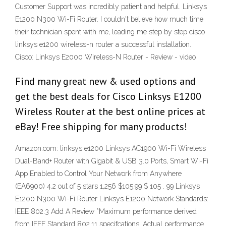
Customer Support was incredibly patient and helpful. Linksys
E1200 N300 Wi-Fi Router. I couldn't believe how much time
their technician spent with me, leading me step by step cisco
linksys e1200 wireless-n router a successful installation.
Cisco: Linksys E2000 Wireless-N Router - Review - video
Find many great new & used options and
get the best deals for Cisco Linksys E1200
Wireless Router at the best online prices at
eBay! Free shipping for many products!
Amazon.com: linksys e1200 Linksys AC1900 Wi-Fi Wireless
Dual-Band+ Router with Gigabit & USB 3.0 Ports, Smart Wi-Fi
App Enabled to Control Your Network from Anywhere
(EA6900) 4.2 out of 5 stars 1,256 $105.99 $ 105 . 99 Linksys
E1200 N300 Wi-Fi Router Linksys E1200 Network Standards:
IEEE 802.3 Add A Review *Maximum performance derived
from IEEE Standard 802.11 specifcations. Actual performance