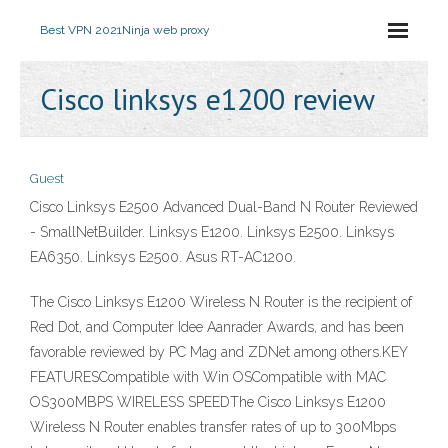
Best VPN 2021
Ninja web proxy
Cisco linksys e1200 review
Guest
Cisco Linksys E2500 Advanced Dual-Band N Router Reviewed
- SmallNetBuilder. Linksys E1200. Linksys E2500. Linksys
EA6350. Linksys E2500. Asus RT-AC1200.
The Cisco Linksys E1200 Wireless N Router is the recipient of
Red Dot, and Computer Idee Aanrader Awards, and has been
favorable reviewed by PC Mag and ZDNet among others.KEY
FEATURESCompatible with Win OSCompatible with MAC
OS300MBPS WIRELESS SPEEDThe Cisco Linksys E1200
Wireless N Router enables transfer rates of up to 300Mbps