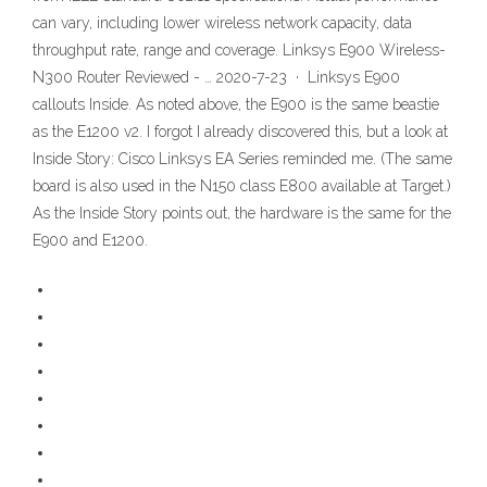
can vary, including lower wireless network capacity, data
throughput rate, range and coverage. Linksys E900 Wireless-
N300 Router Reviewed - … 2020-7-23 · Linksys E900
callouts Inside. As noted above, the E900 is the same beastie
as the E1200 v2. I forgot I already discovered this, but a look at
Inside Story: Cisco Linksys EA Series reminded me. (The same
board is also used in the N150 class E800 available at Target.)
As the Inside Story points out, the hardware is the same for the
E900 and E1200.