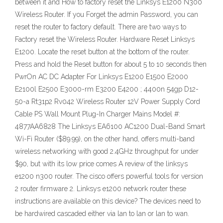
between it and How to factory reset the Linksys E1200 N300
Wireless Router. If you Forget the admin Password, you can
reset the router to factory default. There are two ways to
Factory reset the Wireless Router. Hardware Reset Linksys
E1200. Locate the reset button at the bottom of the router.
Press and hold the Reset button for about 5 to 10 seconds then
PwrOn AC DC Adapter For Linksys E1200 E1500 E2000
E2100l E2500 E3000-rm E3200 E4200 ; 4400n 54gp D12-
50-a Rt31p2 Rv042 Wireless Router 12V Power Supply Cord
Cable PS Wall Mount Plug-In Charger Mains Model #:
4877AA6828 The Linksys EA6100 AC1200 Dual-Band Smart
Wi-Fi Router ($89.99), on the other hand, offers multi-band
wireless networking with good 2.4GHz throughput for under
$90, but with its low price comes A review of the linksys
e1200 n300 router. The cisco offers powerful tools for version
2 router firmware 2. Linksys e1200 network router these
instructions are available on this device? The devices need to
be hardwired cascaded either via lan to lan or lan to wan.