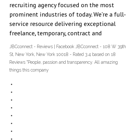
recruiting agency focused on the most
prominent industries of today. We’re a full-
service resource delivering exceptional
freelance, temporary, contract and
JBCconnect - Reviews | Facebook JBCconnect - 108 W 39th
St, New York, New York 10018 - Rated 3.4 based on 18
Reviews "People, passion and transparency. All amazing
things this company