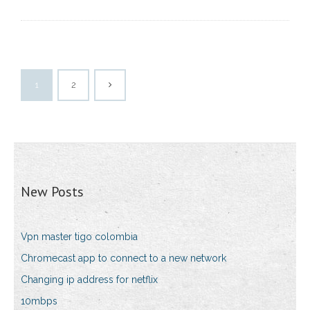
1
2
New Posts
Vpn master tigo colombia
Chromecast app to connect to a new network
Changing ip address for netflix
10mbps