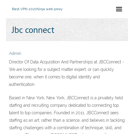
Best VPN 2021
Ninja web proxy
Jbc connect
Admin
Director Of Data Acquisition And Partnerships at JBCConnect -
We are looking for a subject matter expert, or can quickly
become one, when it comes to digital identity and
authentication.
Based in New York, New York, JBCConnect is a privately held
staffing and recruiting company dedicated to connecting top
talent to top companies. Founded in 2011, JBCConnect sees
staffing as an art, rather than a science, and believes in tackling
staffing challenges with a combination of technique, skill, and