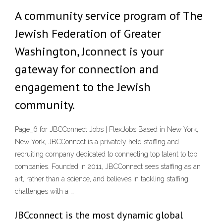
A community service program of The
Jewish Federation of Greater
Washington, Jconnect is your
gateway for connection and
engagement to the Jewish
community.
Page_6 for JBCConnect Jobs | FlexJobs Based in New York,
New York, JBCConnect is a privately held staffing and
recruiting company dedicated to connecting top talent to top
companies. Founded in 2011, JBCConnect sees staffing as an
art, rather than a science, and believes in tackling staffing
challenges with a …
JBCconnect is the most dynamic global