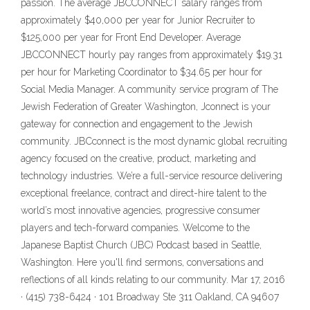
passion. The average JBCCONNECT salary ranges from
approximately $40,000 per year for Junior Recruiter to
$125,000 per year for Front End Developer. Average
JBCCONNECT hourly pay ranges from approximately $19.31
per hour for Marketing Coordinator to $34.65 per hour for
Social Media Manager. A community service program of The
Jewish Federation of Greater Washington, Jconnect is your
gateway for connection and engagement to the Jewish
community. JBCconnect is the most dynamic global recruiting
agency focused on the creative, product, marketing and
technology industries. We’re a full-service resource delivering
exceptional freelance, contract and direct-hire talent to the
world’s most innovative agencies, progressive consumer
players and tech-forward companies. ‎Welcome to the
Japanese Baptist Church (JBC) Podcast based in Seattle,
Washington. Here you'll find sermons, conversations and
reflections of all kinds relating to our community. Mar 17, 2016
· (415) 738-6424 · 101 Broadway Ste 311 Oakland, CA 94607