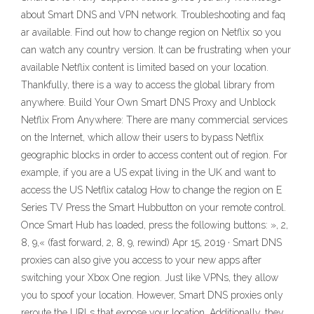
about Smart DNS and VPN network. Troubleshooting and faq
ar available. Find out how to change region on Netflix so you
can watch any country version. It can be frustrating when your
available Netflix content is limited based on your location.
Thankfully, there is a way to access the global library from
anywhere. Build Your Own Smart DNS Proxy and Unblock
Netflix From Anywhere: There are many commercial services
on the Internet, which allow their users to bypass Netflix
geographic blocks in order to access content out of region. For
example, if you are a US expat living in the UK and want to
access the US Netflix catalog How to change the region on E
Series TV Press the Smart Hubbutton on your remote control.
Once Smart Hub has loaded, press the following buttons: », 2,
8, 9,« (fast forward, 2, 8, 9, rewind) Apr 15, 2019 · Smart DNS
proxies can also give you access to your new apps after
switching your Xbox One region. Just like VPNs, they allow
you to spoof your location. However, Smart DNS proxies only
reroute the URLs that expose your location. Additionally, they