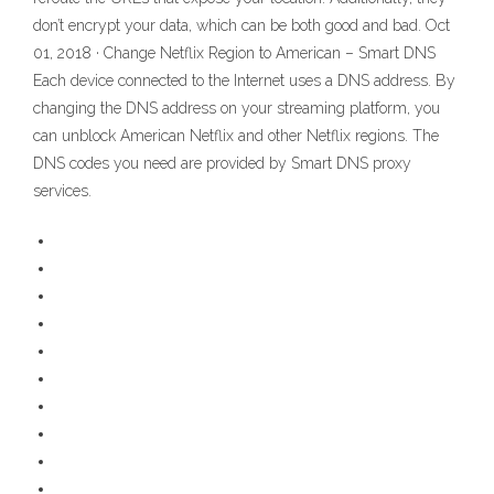
don’t encrypt your data, which can be both good and bad. Oct
01, 2018 · Change Netflix Region to American – Smart DNS
Each device connected to the Internet uses a DNS address. By
changing the DNS address on your streaming platform, you
can unblock American Netflix and other Netflix regions. The
DNS codes you need are provided by Smart DNS proxy
services.