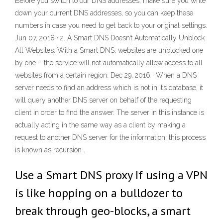
Before you switch to our DNS addresses, make sure you write
down your current DNS addresses, so you can keep these
numbers in case you need to get back to your original settings.
Jun 07, 2018 · 2. A Smart DNS Doesn’t Automatically Unblock
All Websites. With a Smart DNS, websites are unblocked one
by one – the service will not automatically allow access to all
websites from a certain region. Dec 29, 2016 · When a DNS
server needs to find an address which is not in it’s database, it
will query another DNS server on behalf of the requesting
client in order to find the answer. The server in this instance is
actually acting in the same way as a client by making a
request to another DNS server for the information, this process
is known as recursion .
Use a Smart DNS proxy If using a VPN
is like hopping on a bulldozer to
break through geo-blocks, a smart