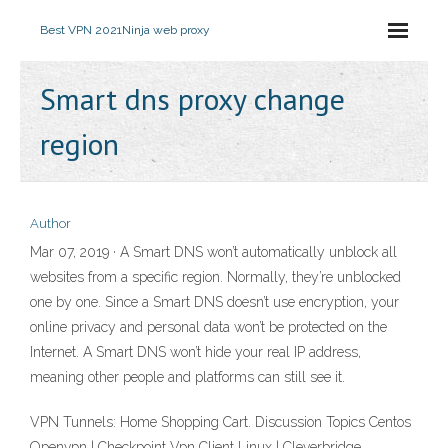
Best VPN 2021
Ninja web proxy
Smart dns proxy change
region
Author
Mar 07, 2019 · A Smart DNS won’t automatically unblock all
websites from a specific region. Normally, they’re unblocked
one by one. Since a Smart DNS doesn’t use encryption, your
online privacy and personal data won’t be protected on the
Internet. A Smart DNS won’t hide your real IP address,
meaning other people and platforms can still see it.
VPN Tunnels: Home Shopping Cart. Discussion Topics Centos
Openvpn | Checkpoint Vpn Client Linux | Cleverbridge