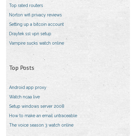
Top rated routers
Norton wifi privacy reviews
Setting up a bitcoin account
Draytek ssl vpn setup
Vampire sucks watch online
Top Posts
Android app proxy
Watch ncaa live
Setup windows server 2008
How to make an email untraceable
The voice season 3 watch online