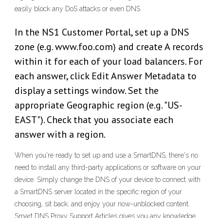
easily block any DoS attacks or even DNS
In the NS1 Customer Portal, set up a DNS
zone (e.g. www.foo.com) and create A records
within it for each of your load balancers. For
each answer, click Edit Answer Metadata to
display a settings window. Set the
appropriate Geographic region (e.g. "US-
EAST"). Check that you associate each
answer with a region.
When you're ready to set up and use a SmartDNS, there's no
need to install any third-party applications or software on your
device. Simply change the DNS of your device to connect with
a SmartDNS server located in the specific region of your
choosing, sit back, and enjoy your now-unblocked content.
Smart DNS Proxy Support Articles gives you any knowledge