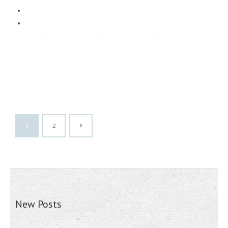
1
2
New Posts