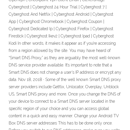
Cyberghost | Cyberghost 24 Hour Trial | Cyberghost 7 |
Cyberghost And Netflix | Cyberghost Android | Cyberghost
App | Cyberghost Chromebook | Cyberghost Coupon |
Cyberghost Dedicated Ip | Cyberghost Firefox | Cyberghost
Firestick | Cyberghost Ikev2 | Cyberghost Ipad | Cyberghost
Kodi In other words, it makes it appear as if you’re accessing
from a region allowed by the site. You may have heard of
“Smart DNS Proxy,” as they are arguably the most well-known
DNS service provider available. It’s important to note that a
Smart DNS does not change a user’s IP address or encrypt any
data. Nov 18, 2018 · Some of the well known Smart DNS proxy
server providers include Getflix, Unlocator, Overplay, Unblock
US, Smart DNS proxy and more. Once you change the DNS of
your device to connect to a Smart DNS server located in the
specific region of your choice and you can access global
content in a quick and easy manner. Change your Android TV
Box DNS server addresses This has to be done only once.