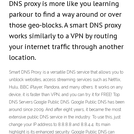
DNS proxy is more like you learning
parkour to find a way around or over
those geo-blocks. A smart DNS proxy
works similarly to a VPN by routing
your internet traffic through another
location.
Smart DNS Proxy is a versatile DNS service that allows you to
unblock websites, access streaming services such as Netflix,
Hulu, BBC iPlayer, Pandora, and many others. It works on any
device, it is faster than VPN, and you can try it for FREE! Top
DNS Servers Google Public DNS. Google Public DNS has been
around since 2009. And after eight years, it became the most
extensive public DNS service in the industry. To use this, just
change your IP address to 8.8.8.8 and 8.8.4.4. Its main
highlight is its enhanced security. Google Public DNS can